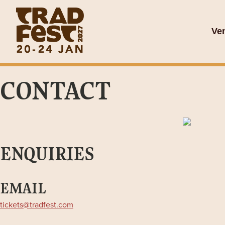
Ve
CONTACT
ENQUIRIES
EMAIL
tickets@tradfest.com