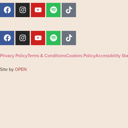
Privacy Policy
Terms & Conditions
Cookies Policy
Accessibility S
Site by
OPEN