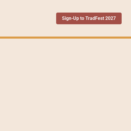
Sign-Up to TradFest 2027