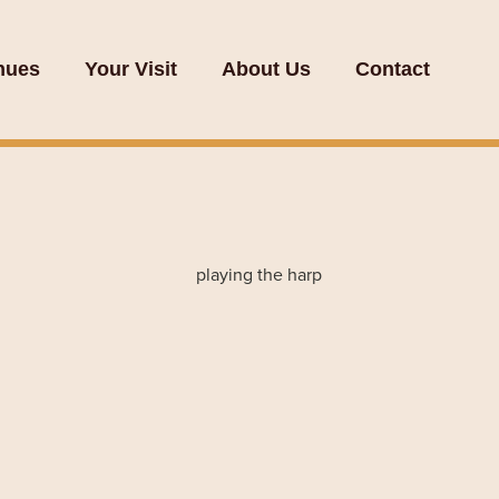
nues
Your Visit
About Us
Contact