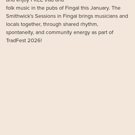
folk music in the pubs of Fingal this January. The
Smithwick’s Sessions in Fingal brings musicians and
locals together, through shared rhythm,
spontaneity, and community energy as part of
TradFest 2026!