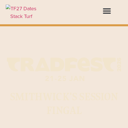
SMITHWICK'S SESSION
FINGAL