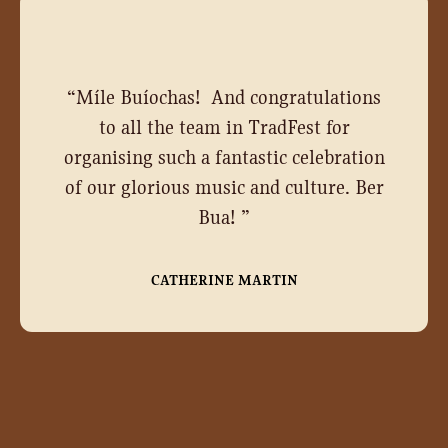
“
Míle Buíochas! And congratulations
to all the team in TradFest for
organising such a fantastic celebration
of our glorious music and culture. Ber
Bua!
”
CATHERINE MARTIN