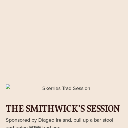
THE SMITHWICK'S SESSION
Sponsored by Diageo Ireland, pull up a bar stool
and enjoy FREE trad and