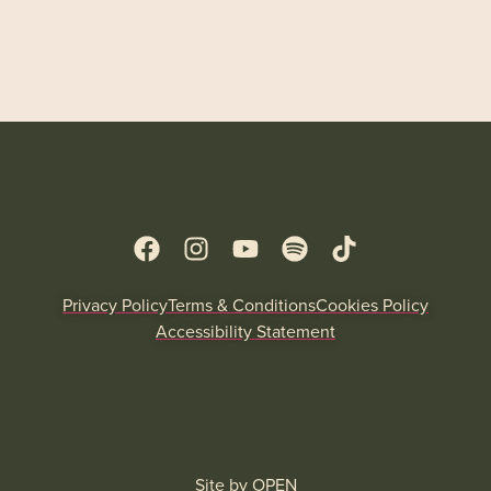
Privacy Policy
Terms & Conditions
Cookies Policy
Accessibility Statement
Site by
OPEN