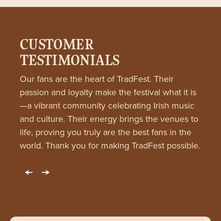
CUSTOMER
TESTIMONIALS
Our fans are the heart of TradFest. Their
passion and loyalty make the festival what it is
—a vibrant community celebrating Irish music
and culture. Their energy brings the venues to
life, proving you truly are the best fans in the
world. Thank you for making TradFest possible.