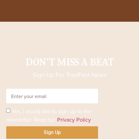
DON'T MISS A BEAT
Sign Up For TradFest News
Yes, I would like to sign up to the
newsletter. Read our
Privacy Policy
.
Sign Up